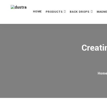
HOME
PRODUCTS
BACK DROPS
MAGNE
Creati
Hom