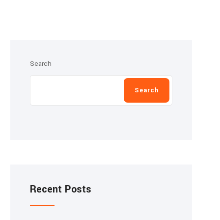
Search
Search
Recent Posts