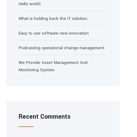
Hello world!
What is holding back the IT solution.
Easy to use software new innovation
Podcasting operational change management
We Provide Asset Management And
Monitoring System
Recent Comments