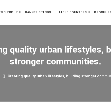
TIC POPUP
BANNER STANDS
TABLE COUNTERS
BROCHURE
ng quality urban lifestyles, b
stronger communities.
e
Creating quality urban lifestyles, building stronger commun