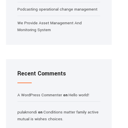
Podcasting operational change management
We Provide Asset Management And
Monitoring System
Recent Comments
A WordPress Commenter
Hello world!
on
pulaknondi
Conditions matter family active
on
mutual is wishes choices.