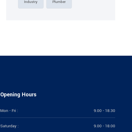
Industry
Plumber
Opening Hours
Mon - Fri :
9.00 - 18.30
Saturday :
9.00 - 18.00