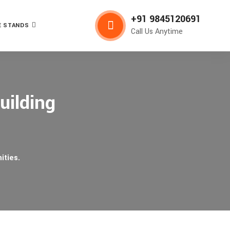
+91 9845120691
 STANDS
Call Us Anytime
uilding
ities.