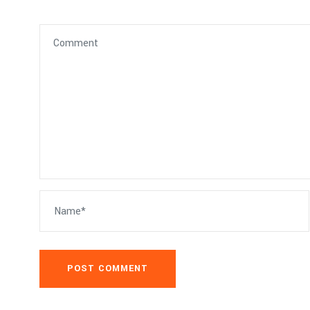
POST COMMENT