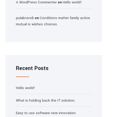
A WordPress Commenter
Hello world!
on
pulaknondi
Conditions matter family active
on
mutual is wishes choices.
Recent Posts
Hello world!
What is holding back the IT solution.
Easy to use software new innovation