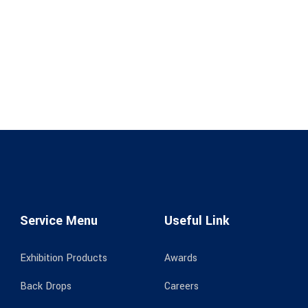
Service Menu
Useful Link
Exhibition Products
Awards
Back Drops
Careers