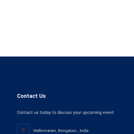
Contact Us
Contact us today to discuss your upcoming event
Mallesvaram, Bengaluru , India