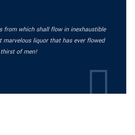
ess from which shall flow in inexhaustible
 marvelous liquor that has ever flowed
 thirst of men!