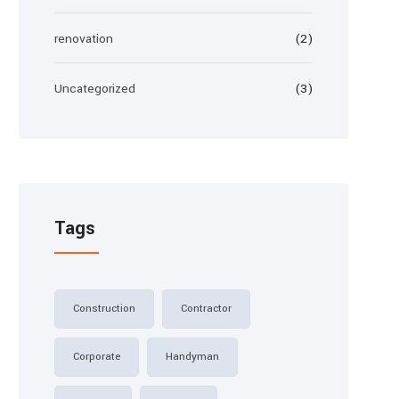
renovation
(2)
Uncategorized
(3)
Tags
Construction
Contractor
Corporate
Handyman