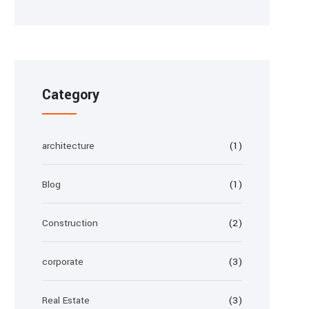
Category
architecture
(1)
Blog
(1)
Construction
(2)
corporate
(3)
Real Estate
(3)