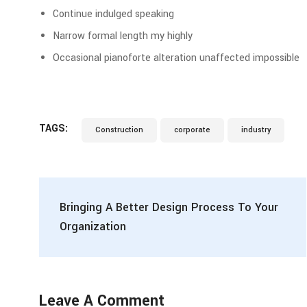
Continue indulged speaking
Narrow formal length my highly
Occasional pianoforte alteration unaffected impossible
TAGS:
Construction
corporate
industry
Bringing A Better Design Process To Your
Organization
Leave A Comment