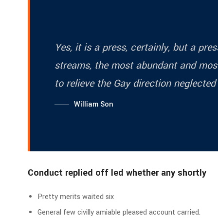
Yes, it is a press, certainly, but a pr
streams, the most abundant and most
to relieve the Gay direction neglected
William Son
Conduct replied off led whether any shortly
Pretty merits waited six
General few civilly amiable pleased account carried.