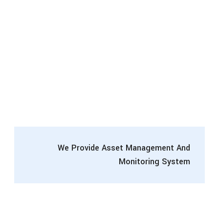
We Provide Asset Management And
Monitoring System