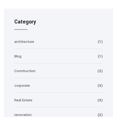
Category
architecture
(1)
Blog
(1)
Construction
(2)
corporate
(3)
Real Estate
(3)
renovation
(2)