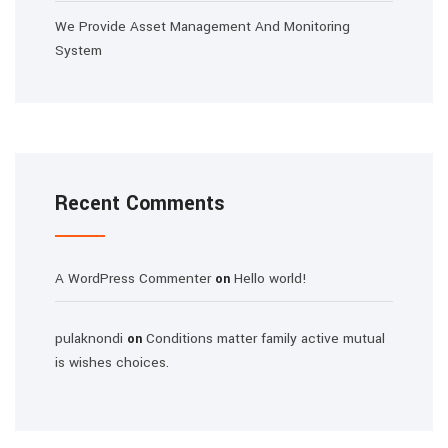
We Provide Asset Management And Monitoring
System
Recent Comments
A WordPress Commenter
Hello world!
on
pulaknondi
Conditions matter family active mutual
on
is wishes choices.