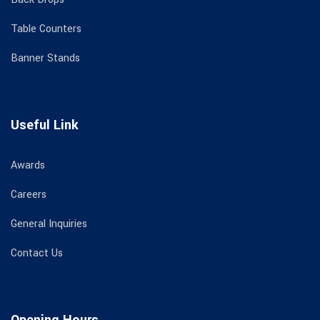
Table Counters
Banner Stands
Useful Link
Awards
Careers
General Inquiries
Contact Us
Opening Hours