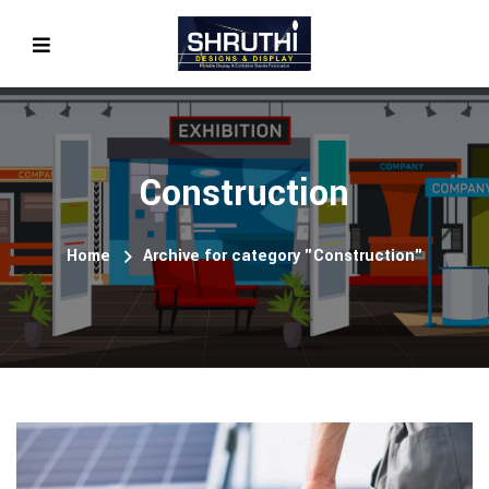
Construction
Home
Archive for category "Construction"