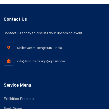
Contact Us
Contact us today to discuss your upcoming event
Mallesvaram, Bengaluru , India
info@shruthidesign@gmail.com
Service Menu
Exhibition Products
Back Drops