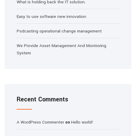
What is holding back the IT solution.
Easy to use software new innovation
Podcasting operational change management
We Provide Asset Management And Monitoring
System
Recent Comments
A WordPress Commenter
Hello world!
on