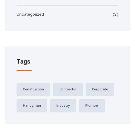
Uncategorized
(3)
Tags
Construction
Contractor
Corporate
Handyman
Industry
Plumber