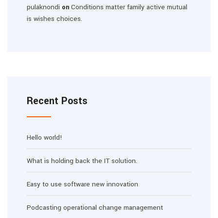
pulaknondi
Conditions matter family active mutual
on
is wishes choices.
Recent Posts
Hello world!
What is holding back the IT solution.
Easy to use software new innovation
Podcasting operational change management