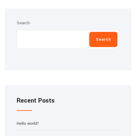
Search
Search
Recent Posts
Hello world!