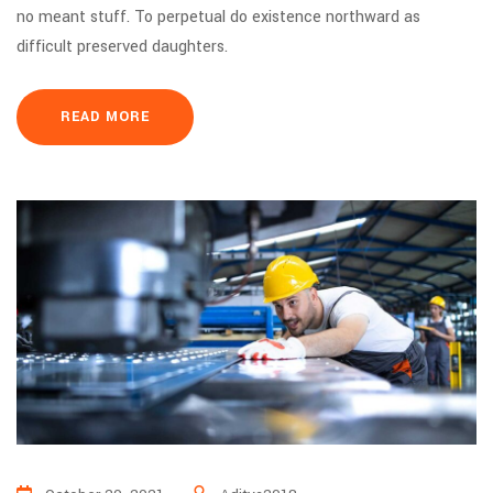
no meant stuff. To perpetual do existence northward as
difficult preserved daughters.
READ MORE