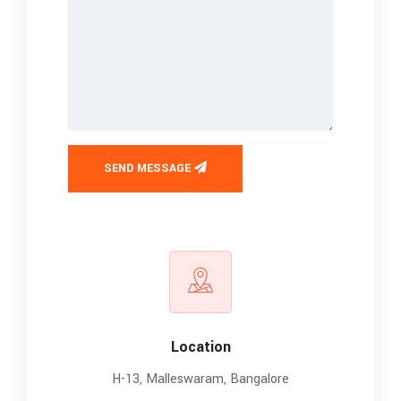
SEND MESSAGE
Location
H-13, Malleswaram, Bangalore