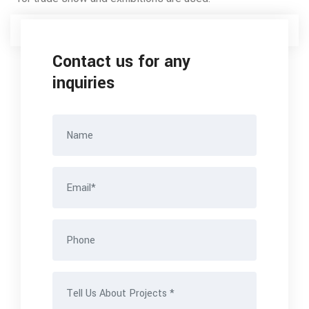
Contact us for any
inquiries