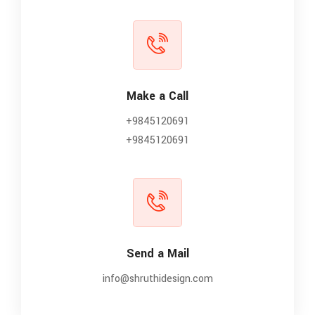
Make a Call
+9845120691
+9845120691
Send a Mail
info@shruthidesign.com