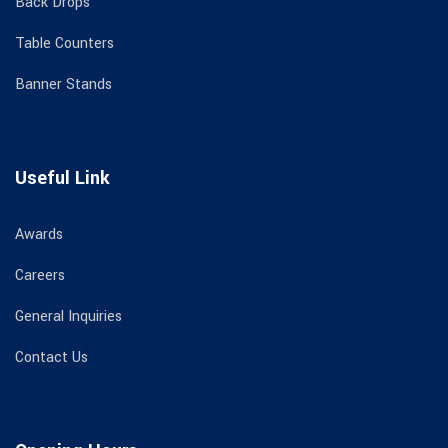
Back Drops
Table Counters
Banner Stands
Useful Link
Awards
Careers
General Inquiries
Contact Us