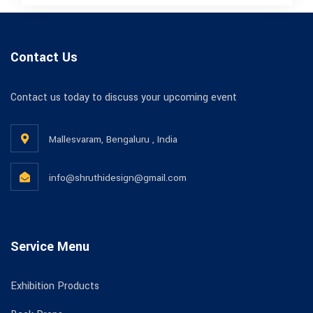
Contact Us
Contact us today to discuss your upcoming event
Mallesvaram, Bengaluru , India
info@shruthidesign@gmail.com
Service Menu
Exhibition Products