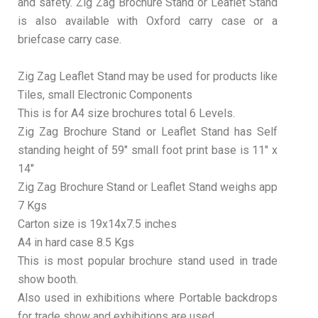
and safety. Zig Zag Brochure Stand or Leaflet Stand
is also available with Oxford carry case or a
briefcase carry case.
Zig Zag Leaflet Stand may be used for products like
Tiles, small Electronic Components
This is for A4 size brochures total 6 Levels.
Zig Zag Brochure Stand or Leaflet Stand has Self
standing height of 59″ small foot print base is 11″ x
14″
Zig Zag Brochure Stand or Leaflet Stand weighs app
7 Kgs
Carton size is 19x14x7.5 inches
A4 in hard case 8.5 Kgs
This is most popular brochure stand used in trade
show booth.
Also used in exhibitions where Portable backdrops
for trade show and exhibitions are used.