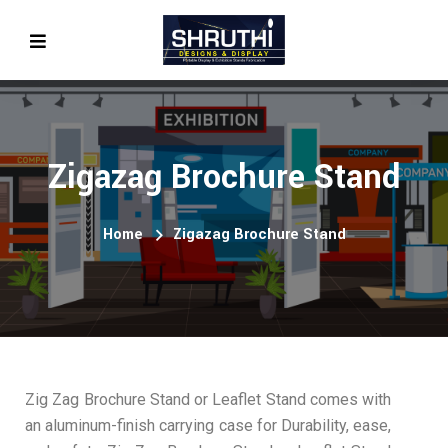
Zigazag Brochure Stand
Home
Zigazag Brochure Stand
Zig Zag Brochure Stand or Leaflet Stand comes with
an aluminum-finish carrying case for Durability, ease,