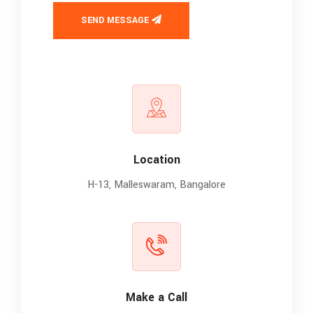
SEND MESSAGE
Location
H-13, Malleswaram, Bangalore
Make a Call