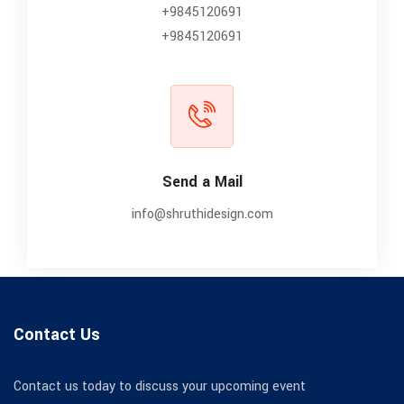
+9845120691
+9845120691
Send a Mail
info@shruthidesign.com
Contact Us
Contact us today to discuss your upcoming event