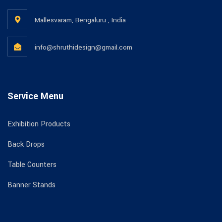
Mallesvaram, Bengaluru , India
info@shruthidesign@gmail.com
Service Menu
Exhibition Products
Back Drops
Table Counters
Banner Stands