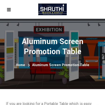
Aluminum Screen
Promotion Table
Home
Aluminum Screen Promotion Table
If you are looking for a Portable Table which is easy