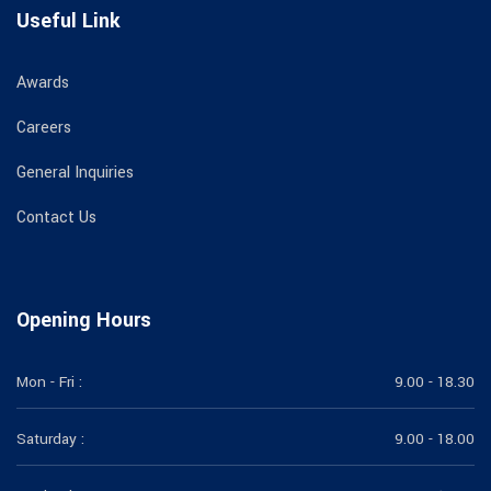
Useful Link
Awards
Careers
General Inquiries
Contact Us
Opening Hours
Mon - Fri :
9.00 - 18.30
Saturday :
9.00 - 18.00