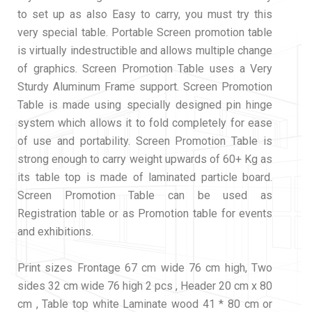
to set up as also Easy to carry, you must try this
very special table. Portable Screen promotion table
is virtually indestructible and allows multiple change
of graphics. Screen Promotion Table uses a Very
Sturdy Aluminum Frame support. Screen Promotion
Table is made using specially designed pin hinge
system which allows it to fold completely for ease
of use and portability. Screen Promotion Table is
strong enough to carry weight upwards of 60+ Kg as
its table top is made of laminated particle board.
Screen Promotion Table can be used as
Registration table or as Promotion table for events
and exhibitions.
Print sizes Frontage 67 cm wide 76 cm high, Two
sides 32 cm wide 76 high 2 pcs , Header 20 cm x 80
cm , Table top white Laminate wood 41 * 80 cm or