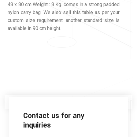
48 x 80 cm Weight : 8 Kg. comes in a strong padded
nylon carry bag. We also sell this table as per your
custom size requirement. another standard size is
available in 90 cm height.
Contact us for any
inquiries