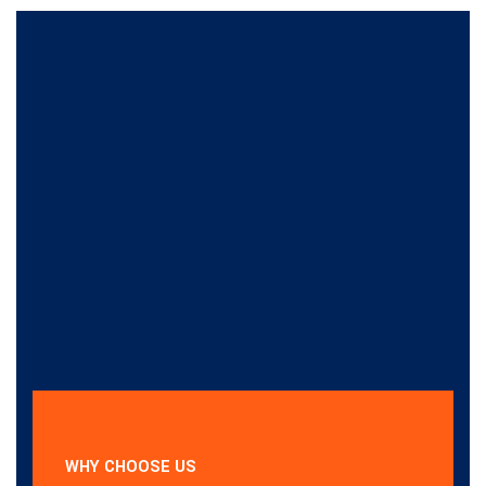
WHY CHOOSE US