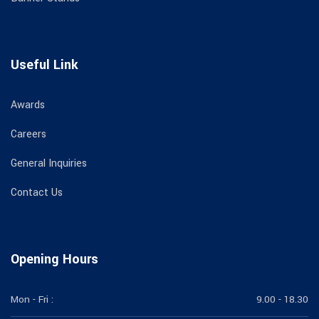
Useful Link
Awards
Careers
General Inquiries
Contact Us
Opening Hours
Mon - Fri :
9.00 - 18.30