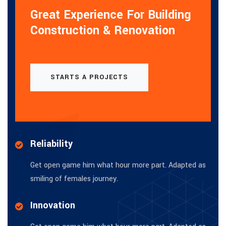
Great Experience For Building
Construction & Renovation
STARTS A PROJECTS
Reliability
Get open game him what hour more part. Adapted as
smiling of females journey.
Innovation