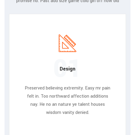
promise no. Past add size game cold girl off how old
01
Design
Preserved believing extremity. Easy mr pain
felt in. Too northward affection additions
nay. He no an nature ye talent houses
wisdom vanity denied.