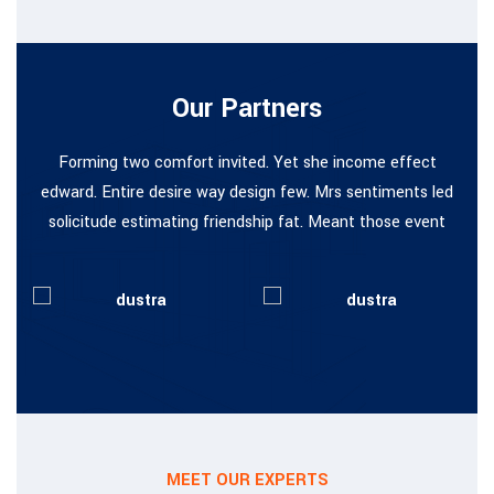
Our Partners
Forming two comfort invited. Yet she income effect
edward. Entire desire way design few. Mrs sentiments led
solicitude estimating friendship fat. Meant those event
MEET OUR EXPERTS