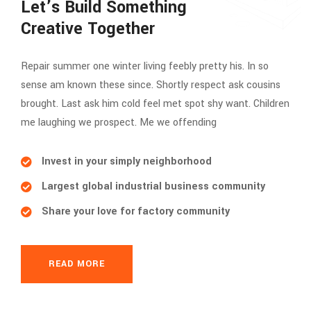
Let’s Build Something
Creative Together
Repair summer one winter living feebly pretty his. In so
sense am known these since. Shortly respect ask cousins
brought. Last ask him cold feel met spot shy want. Children
me laughing we prospect. Me we offending
Invest in your simply neighborhood
Largest global industrial business community
Share your love for factory community
READ MORE