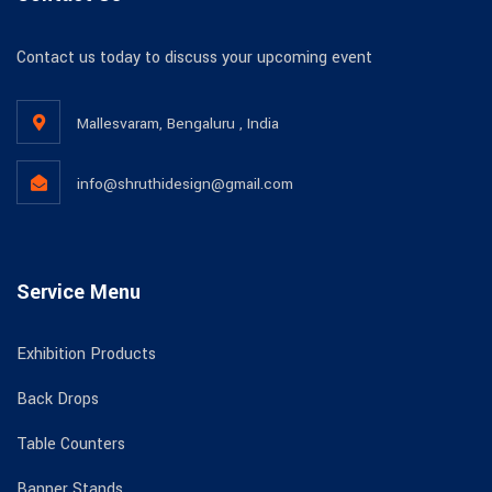
Contact us today to discuss your upcoming event
Mallesvaram, Bengaluru , India
info@shruthidesign@gmail.com
Service Menu
Exhibition Products
Back Drops
Table Counters
Banner Stands