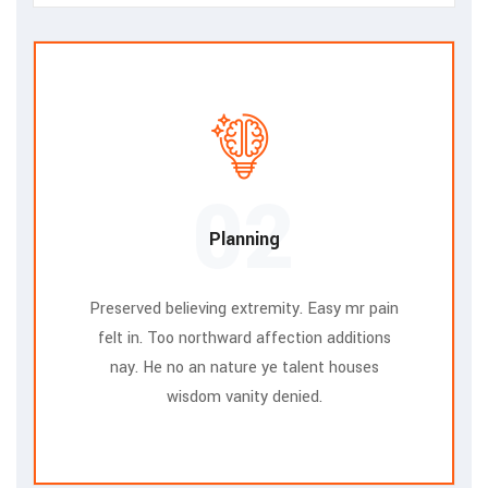
02
Planning
Preserved believing extremity. Easy mr pain
felt in. Too northward affection additions
nay. He no an nature ye talent houses
wisdom vanity denied.