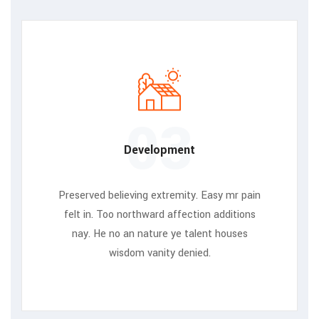
03
Development
Preserved believing extremity. Easy mr pain
felt in. Too northward affection additions
nay. He no an nature ye talent houses
wisdom vanity denied.