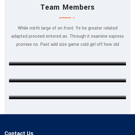
Team Members
While mirth large of on front. Ye he greater related
adapted proceed entered an. Through it examine express
Rajeev Khanna
promise no. Past add size game cold girl off how old
MARKETING EXPERT
Michel Cleark
FINANCE HEAD
Jenny Wilson
CHIEF EXECUTIVE
Contact Us