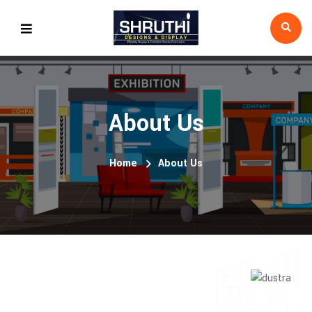
About Us
Home
About Us