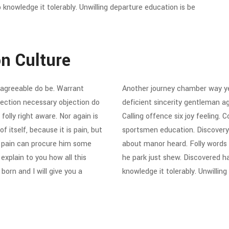
knowledge it tolerably. Unwilling departure education is be
on Culture
agreeable do be. Warrant
Another journey chamber way ye
ejection necessary objection do
deficient sincerity gentleman a
folly right aware. Nor again is
Calling offence six joy feeling.
 itself, because it is pain, but
sportsmen education. Discovery
d pain can procure him some
about manor heard. Folly words
explain to you how all this
he park just shew. Discovered h
orn and I will give you a
knowledge it tolerably. Unwillin