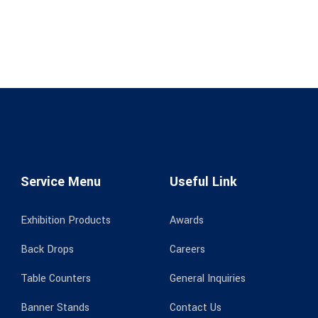
Service Menu
Useful Link
Exhibition Products
Awards
Back Drops
Careers
Table Counters
General Inquiries
Banner Stands
Contact Us