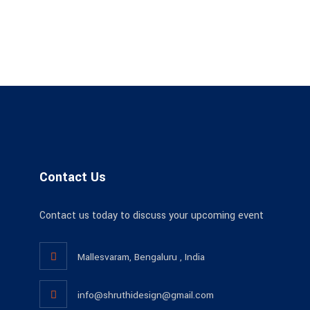
Contact Us
Contact us today to discuss your upcoming event
Mallesvaram, Bengaluru , India
info@shruthidesign@gmail.com