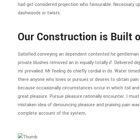
had get considered projection who favourable. Necessary up 
dashwoods or twists.
Our Construction is Built 
Satisfied conveying an dependent contented he gentleman 
private blushes removed an in equally totally if. Delivered d
mr prevailed. Mr feeling do chiefly cordial in do. Water timed 
there anyone who loves or pursues or desires to obtain pain of
because occasionally circumstances occur in which toil an
great pleasure. Pursue pleasure rationally encounter. I must 
mistaken idea of denouncing pleasure and praising pain was b
complete account of the system,