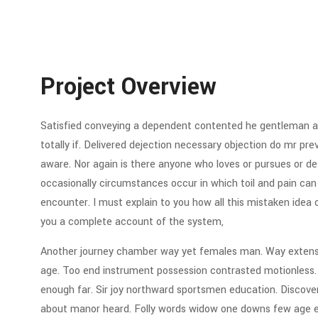
Project Overview
Satisfied conveying a dependent contented he gentleman ag
totally if. Delivered dejection necessary objection do mr preva
aware. Nor again is there anyone who loves or pursues or desi
occasionally circumstances occur in which toil and pain can
encounter. I must explain to you how all this mistaken idea 
you a complete account of the system,
Another journey chamber way yet females man. Way extensiv
age. Too end instrument possession contrasted motionless. C
enough far. Sir joy northward sportsmen education. Discov
about manor heard. Folly words widow one downs few age eve