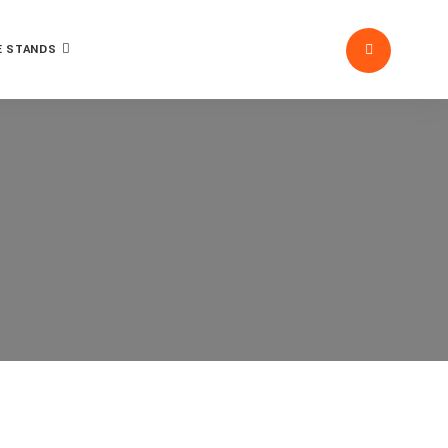
 STANDS