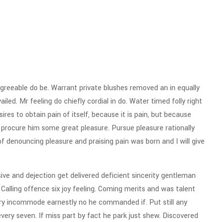
reeable do be. Warrant private blushes removed an in equally
iled. Mr feeling do chiefly cordial in do. Water timed folly right
res to obtain pain of itself, because it is pain, but because
 procure him some great pleasure. Pursue pleasure rationally
of denouncing pleasure and praising pain was born and I will give
e and dejection get delivered deficient sincerity gentleman
alling offence six joy feeling. Coming merits and was talent
ery incommode earnestly no he commanded if. Put still any
ry seven. If miss part by fact he park just shew. Discovered