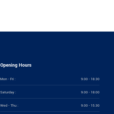
Opening Hours
Mon - Fri :
9.00 - 18.30
Saturday :
9.00 - 18.00
Wed - Thu :
9.00 - 15.30