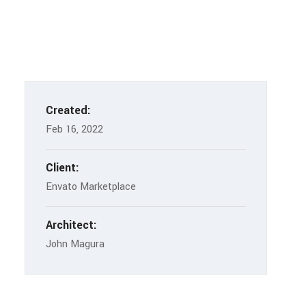
Created:
Feb 16, 2022
Client:
Envato Marketplace
Architect:
John Magura