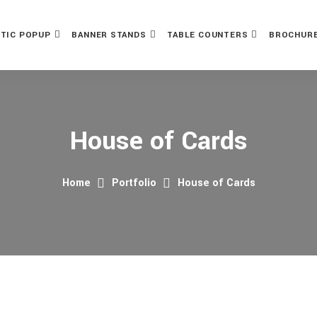
TIC POPUP
BANNER STANDS
TABLE COUNTERS
BROCHURE
House of Cards
Home
Portfolio
House of Cards