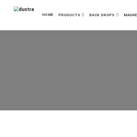
HOME
PRODUCTS
BACK DROPS
MAGNE