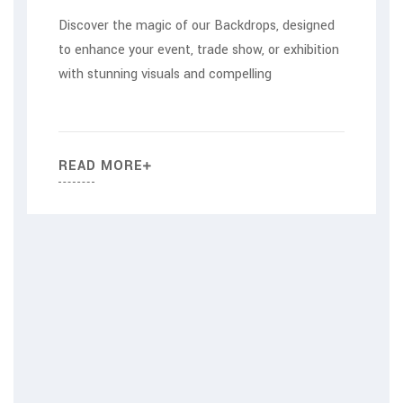
Discover the magic of our Backdrops, designed
to enhance your event, trade show, or exhibition
with stunning visuals and compelling
READ MORE