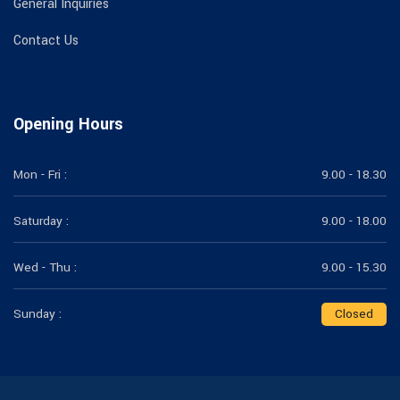
General Inquiries
Contact Us
Opening Hours
Mon - Fri :
9.00 - 18.30
Saturday :
9.00 - 18.00
Wed - Thu :
9.00 - 15.30
Sunday :
Closed