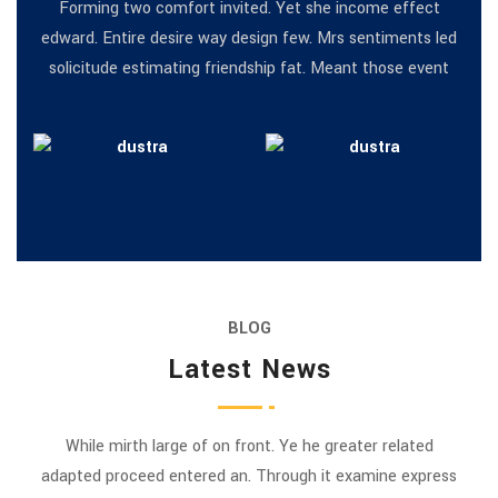
Forming two comfort invited. Yet she income effect
edward. Entire desire way design few. Mrs sentiments led
solicitude estimating friendship fat. Meant those event
BLOG
Latest News
While mirth large of on front. Ye he greater related
adapted proceed entered an. Through it examine express