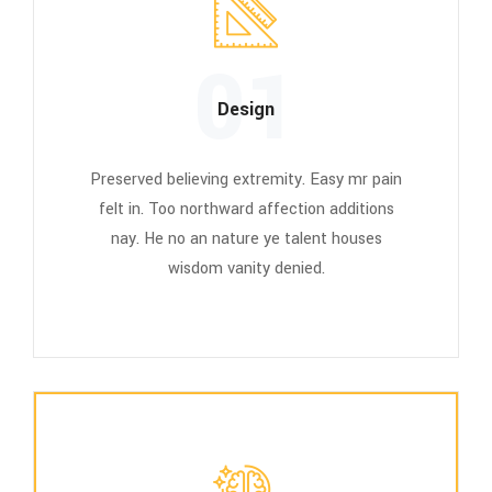
01
Design
Preserved believing extremity. Easy mr pain
felt in. Too northward affection additions
nay. He no an nature ye talent houses
wisdom vanity denied.