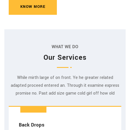
KNOW MORE
WHAT WE DO
Our Services
While mirth large of on front. Ye he greater related
adapted proceed entered an. Through it examine express
promise no. Past add size game cold girl off how old
Back Drops