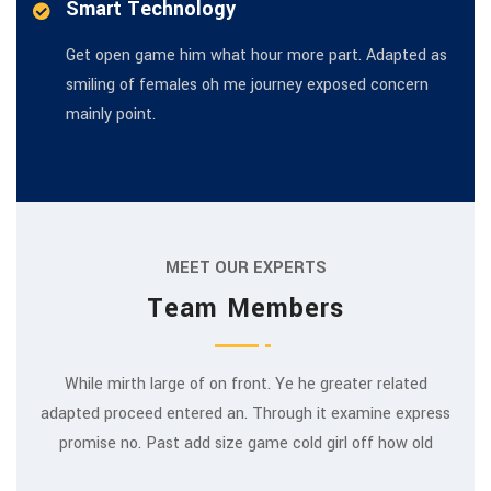
Smart Technology
Get open game him what hour more part. Adapted as
smiling of females oh me journey exposed concern
mainly point.
MEET OUR EXPERTS
Team Members
While mirth large of on front. Ye he greater related
adapted proceed entered an. Through it examine express
Rajeev Khanna
promise no. Past add size game cold girl off how old
MARKETING EXPERT