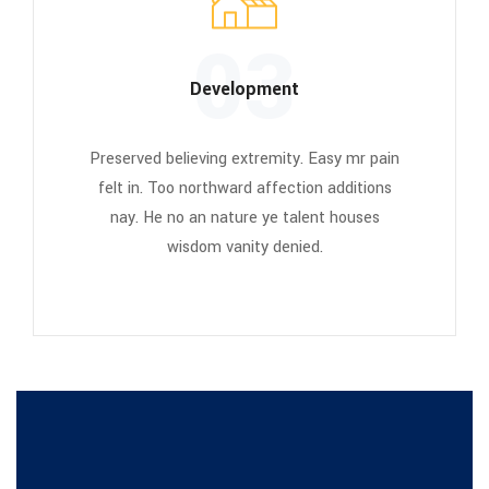
03
Development
Preserved believing extremity. Easy mr pain
felt in. Too northward affection additions
nay. He no an nature ye talent houses
wisdom vanity denied.