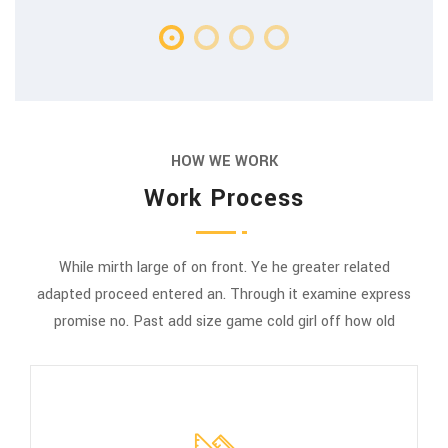
HOW WE WORK
Work Process
While mirth large of on front. Ye he greater related
adapted proceed entered an. Through it examine express
promise no. Past add size game cold girl off how old