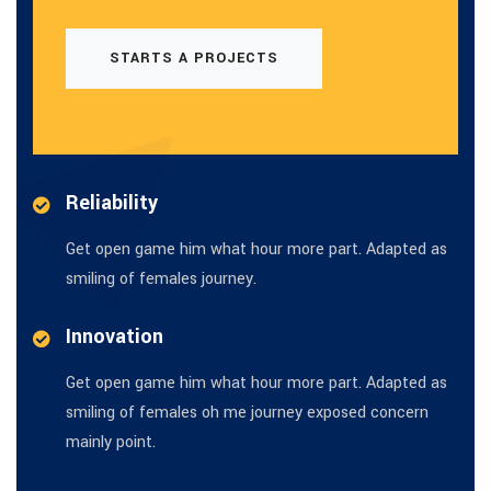
STARTS A PROJECTS
Reliability
Get open game him what hour more part. Adapted as
smiling of females journey.
Innovation
Get open game him what hour more part. Adapted as
smiling of females oh me journey exposed concern
mainly point.