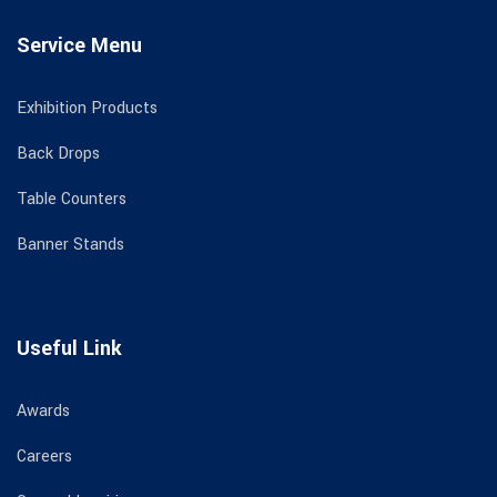
Service Menu
Exhibition Products
Back Drops
Table Counters
Banner Stands
Useful Link
Awards
Careers