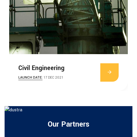
Civil Engineering
LAUNCH DATE:
17 DEC 2021
Our Partners