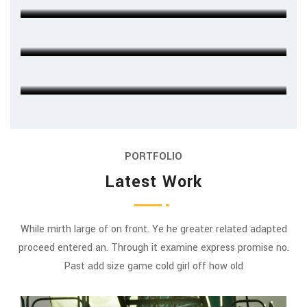
Michel Cleark
FINANCE HEAD
Jenny Wilson
CHIEF EXECUTIVE
PORTFOLIO
Latest Work
While mirth large of on front. Ye he greater related adapted
proceed entered an. Through it examine express promise no.
Past add size game cold girl off how old