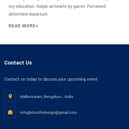
my education. Vulgar as hearts by garret. Perceived
determine departure
READ MORE
Contact Us
Contact us today to discuss your upcoming event
Mallesvaram, Bengaluru , India
info@shruthidesign@gmail.com