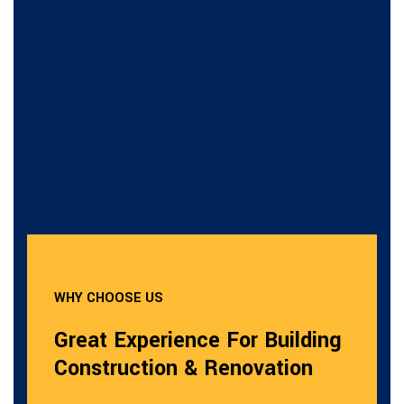
WHY CHOOSE US
Great Experience For Building
Construction & Renovation