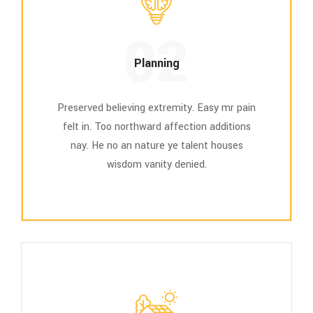
02
Planning
Preserved believing extremity. Easy mr pain
felt in. Too northward affection additions
nay. He no an nature ye talent houses
wisdom vanity denied.