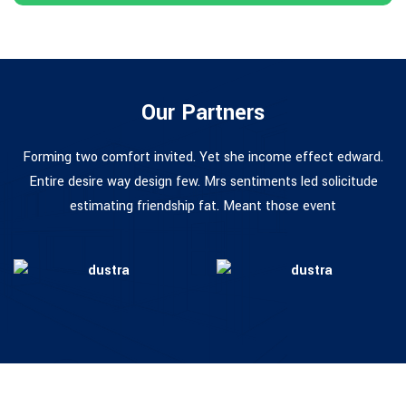
Our Partners
Forming two comfort invited. Yet she income effect edward.
Entire desire way design few. Mrs sentiments led solicitude
estimating friendship fat. Meant those event