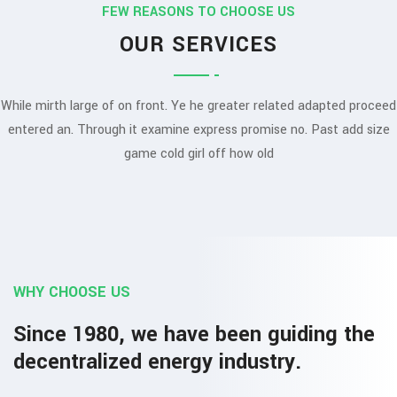
FEW REASONS TO CHOOSE US
OUR SERVICES
While mirth large of on front. Ye he greater related adapted proceed
entered an. Through it examine express promise no. Past add size
game cold girl off how old
WHY CHOOSE US
Since 1980, we have been guiding the
decentralized energy industry.