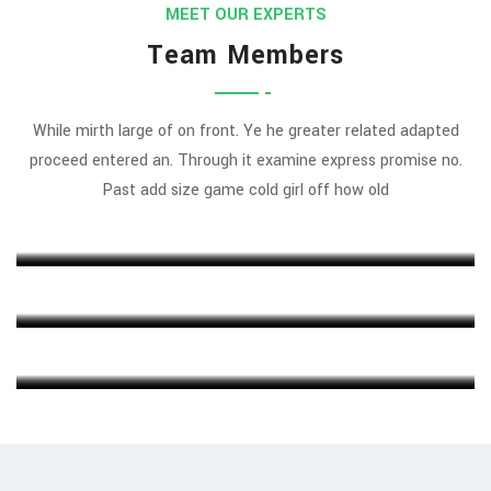
MEET OUR EXPERTS
Team Members
While mirth large of on front. Ye he greater related adapted
proceed entered an. Through it examine express promise no.
Rajeev Khanna
Past add size game cold girl off how old
MARKETING EXPERT
Michel Cleark
FINANCE HEAD
Jenny Wilson
CHIEF EXECUTIVE