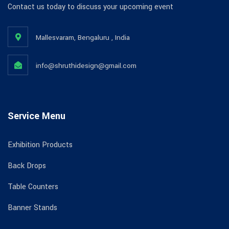
Contact us today to discuss your upcoming event
Mallesvaram, Bengaluru , India
info@shruthidesign@gmail.com
Service Menu
Exhibition Products
Back Drops
Table Counters
Banner Stands