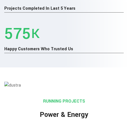
Projects Completed In Last 5 Years
660
K
Happy Customers Who Trusted Us
RUNNING PROJECTS
Power & Energy