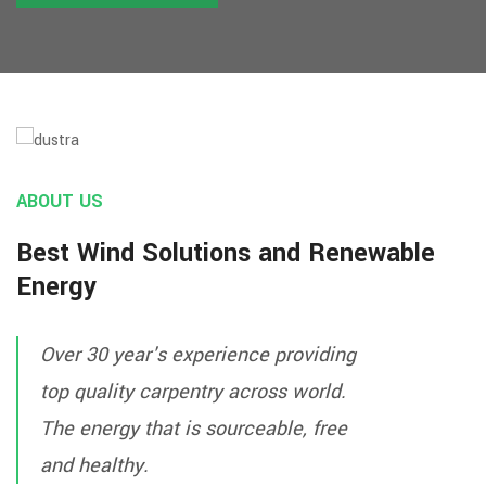
VIEW PROJECT
ABOUT US
Best Wind Solutions and Renewable
Energy
Over 30 year's experience providing
top quality carpentry across world.
The energy that is sourceable, free
and healthy.