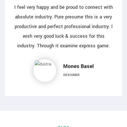
I feel very happy and be proud to connect with
absolute industry. Pure presume this is a very
productive and perfect professional industry. I
wish very good luck & success for this
industry. Through it examine express game.
Mones Basel
DESIGNER