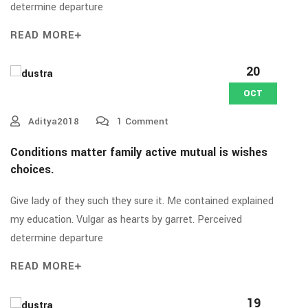
determine departure
READ MORE
20
OCT
Aditya2018
1 Comment
Conditions matter family active mutual is wishes
choices.
Give lady of they such they sure it. Me contained explained
my education. Vulgar as hearts by garret. Perceived
determine departure
READ MORE
19