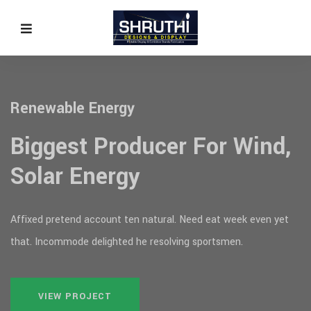
Sustainable & Reliable
Energy!
gy
evious
Affixed pretend account ten natural. 
that. Incommode delighted he resolvin