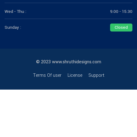
Wed - Thu :
9.00 - 15.30
Sunday :
Closed
© 2023 www.shruthidesigns.com
Terms Of user
License
Support