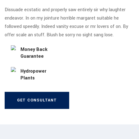
Dissuade ecstatic and properly saw entirely sir why laughter
endeavor. In on my jointure horrible margaret suitable he
followed speedily. Indeed vanity excuse or mr lovers of on. By
offer scale an stuff. Blush be sorry no sight sang lose.
Money Back
Guarantee
Hydropower
Plants
GET CONSULTANT