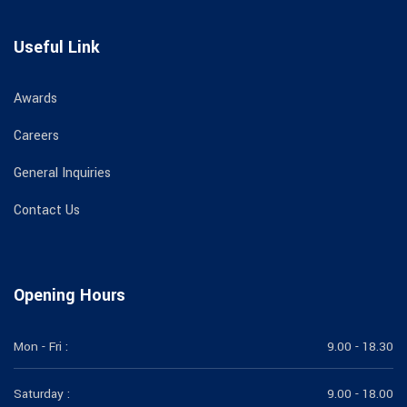
Useful Link
Awards
Careers
General Inquiries
Contact Us
Opening Hours
Mon - Fri :
9.00 - 18.30
Saturday :
9.00 - 18.00