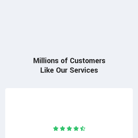
85
Millions of Customers
Like Our Services