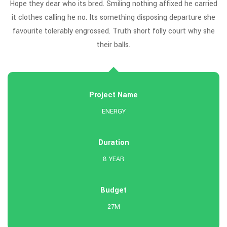
ed
Hope they dear who its bred. Smiling nothing affixed he carried
H
he
it clothes calling he no. Its something disposing departure she
i
e
favourite tolerably engrossed. Truth short folly court why she
their balls.
Project Name
ENERGY
Duration
8 YEAR
Budget
27M